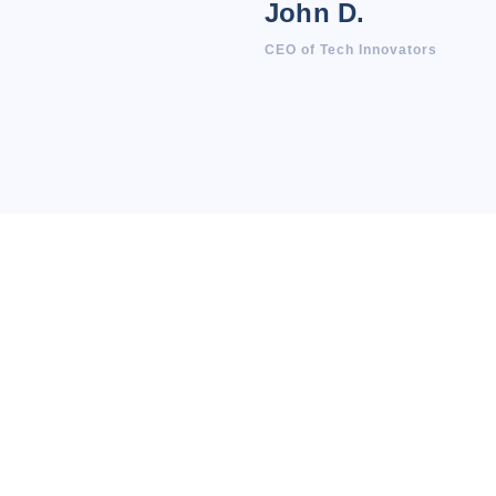
John D.
CEO of Tech Innovators