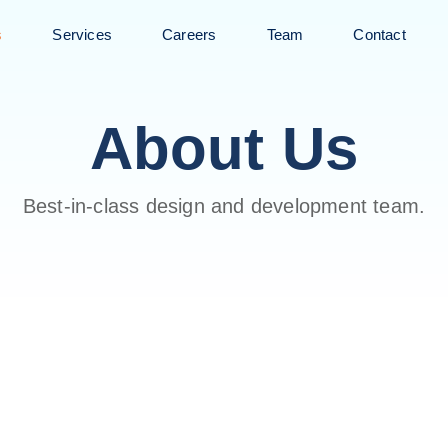
s
Services
Careers
Team
Contact
About Us
Best-in-class design and development team.
WE CREATE DIGITAL EXP
We Are