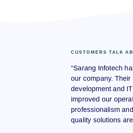
CUSTOMERS TALK A
“Sarang Infotech ha
our company. Their 
development and IT 
improved our operat
professionalism and 
quality solutions a