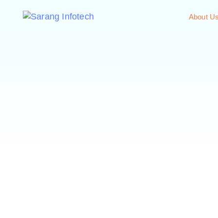
About U