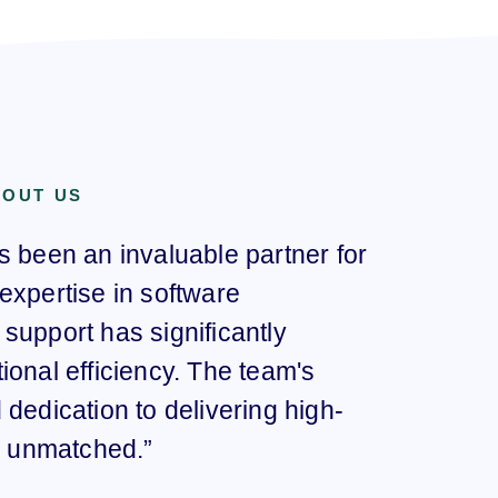
BOUT US
s been an invaluable partner for
“Sar
expertise in software
here
support has significantly
com
ional efficiency. The team's
our
dedication to delivering high-
pro
re unmatched.”
imp
have