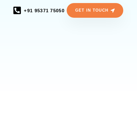
+91 95371 75050
GET IN TOUCH
ERIENCES
 Your
Team