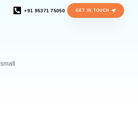
+91 95371 75050
GET IN TOUCH
 small