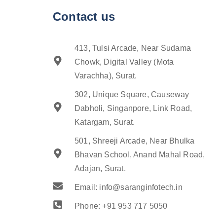
Contact us
413, Tulsi Arcade, Near Sudama
Chowk, Digital Valley (Mota
Varachha), Surat.
302, Unique Square, Causeway
Dabholi, Singanpore, Link Road,
Katargam, Surat.
501, Shreeji Arcade, Near Bhulka
Bhavan School, Anand Mahal Road,
Adajan, Surat.
Email: info@saranginfotech.in
Phone: +91 953 717 5050