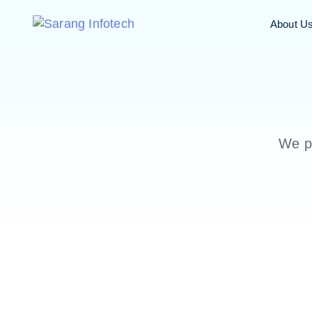
About U
We pr