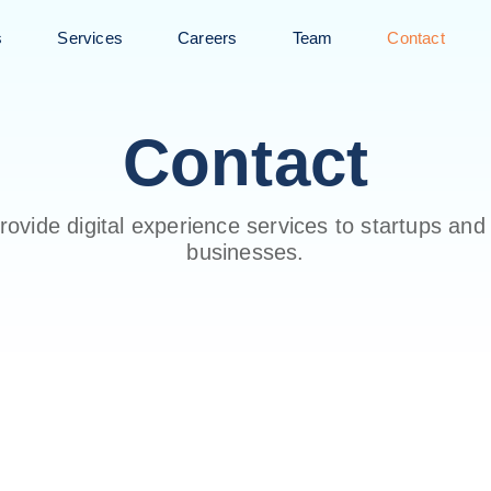
s
Services
Careers
Team
Contact
Contact
ovide digital experience services to startups and
businesses.