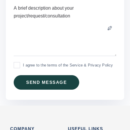
I agree to the terms of the Service & Privacy Policy
COMPANY
USEFUL LINKS