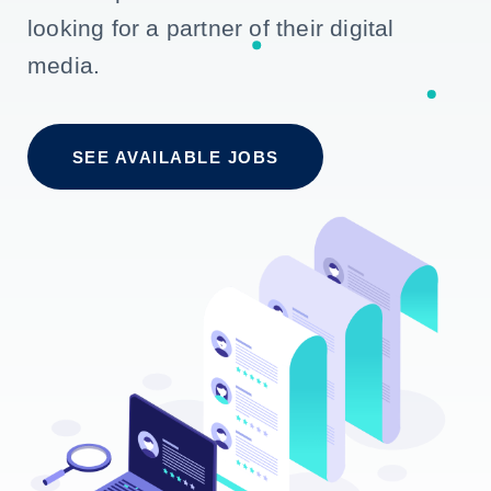
looking for a partner of their digital
media.
SEE AVAILABLE JOBS