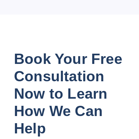
Book Your Free
Consultation
Now to Learn
How We Can
Help