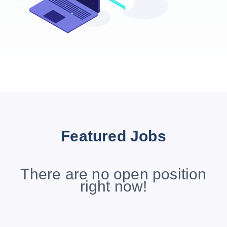
Featured Jobs
There are no open position
right now!