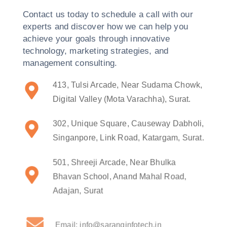
Contact us today to schedule a call with our
experts and discover how we can help you
achieve your goals through innovative
technology, marketing strategies, and
management consulting.
413, Tulsi Arcade, Near Sudama Chowk,
Digital Valley (Mota Varachha), Surat.
302, Unique Square, Causeway Dabholi,
Singanpore, Link Road, Katargam, Surat.
501, Shreeji Arcade, Near Bhulka
Bhavan School, Anand Mahal Road,
Adajan, Surat
Email: info@saranginfotech.in