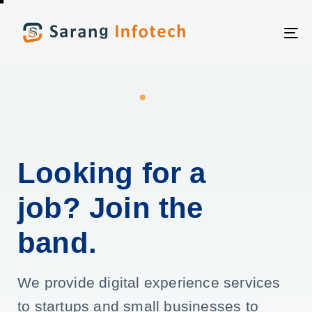
T
NA
Looking for a
job? Join the
band.
We provide digital experience services
to startups and small businesses to