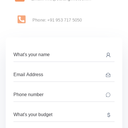
Phone: +91 953 717 5050