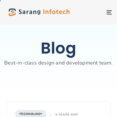
T
NA
Blog
Best-in-class design and development team.
TECHNOLOGY
5 YEARS AGO