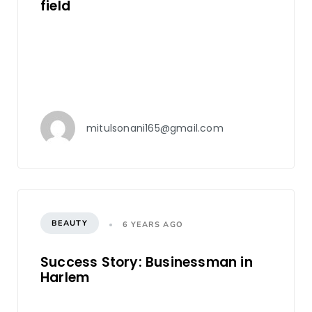
field
mitulsonani165@gmail.com
BEAUTY
6 YEARS AGO
Success Story: Businessman in
Harlem