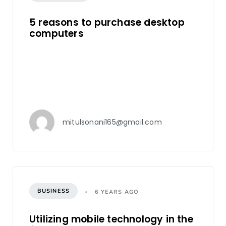
5 reasons to purchase desktop
computers
mitulsonani165@gmail.com
BUSINESS
6 YEARS AGO
Utilizing mobile technology in the