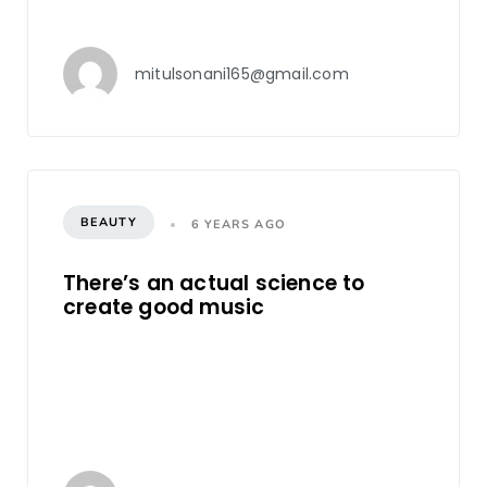
mitulsonani165@gmail.com
BEAUTY
6 YEARS AGO
There’s an actual science to
create good music