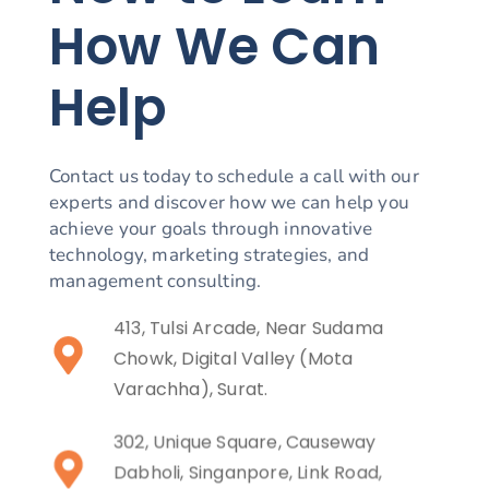
How We Can
Help
Contact us today to schedule a call with our
experts and discover how we can help you
achieve your goals through innovative
technology, marketing strategies, and
management consulting.
413, Tulsi Arcade, Near Sudama
Chowk, Digital Valley (Mota
Varachha), Surat.
302, Unique Square, Causeway
Dabholi, Singanpore, Link Road,