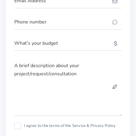
I agree to the terms of the Service & Privacy Policy