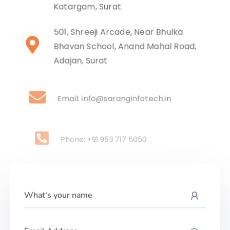
Katargam, Surat.
501, Shreeji Arcade, Near Bhulka
Bhavan School, Anand Mahal Road,
Adajan, Surat
Email: info@saranginfotech.in
Phone: +91 953 717 5050