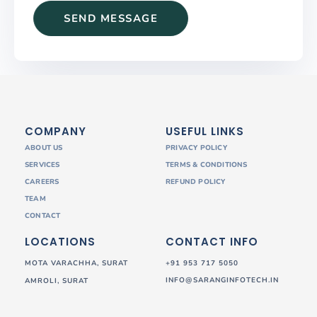
COMPANY
USEFUL LINKS
ABOUT US
PRIVACY POLICY
SERVICES
TERMS & CONDITIONS
CAREERS
REFUND POLICY
TEAM
CONTACT
LOCATIONS
CONTACT INFO
MOTA VARACHHA, SURAT
+91 953 717 5050
INFO@SARANGINFOTECH.IN
AMROLI, SURAT