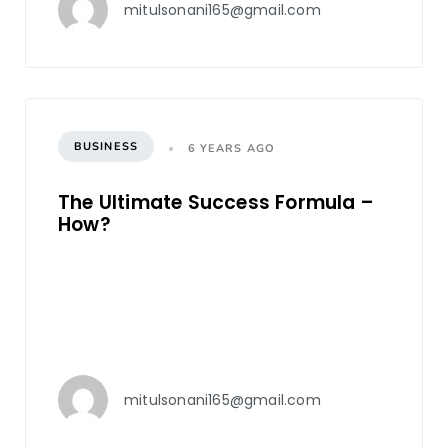
mitulsonani165@gmail.com
BUSINESS
6 YEARS AGO
The Ultimate Success Formula –
How?
mitulsonani165@gmail.com