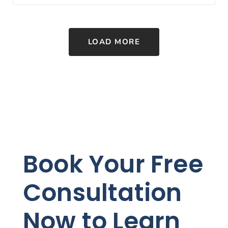
LOAD MORE
Book Your Free
Consultation
Now to Learn