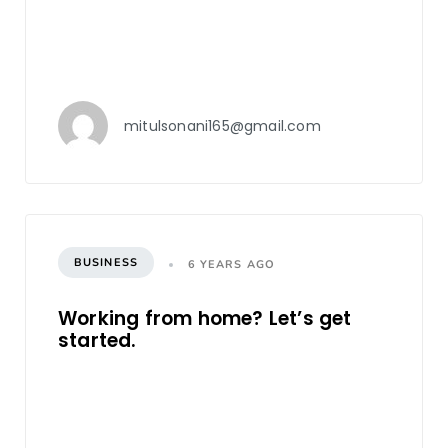
mitulsonani165@gmail.com
BUSINESS
6 YEARS AGO
Working from home? Let’s get
started.