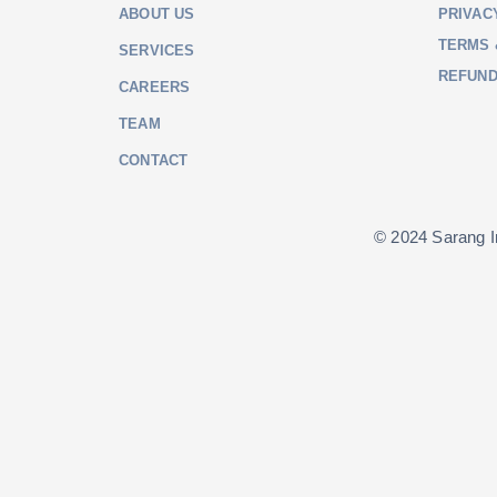
ABOUT US
PRIVAC
TERMS 
SERVICES
REFUND
CAREERS
TEAM
CONTACT
© 2024 Sarang In