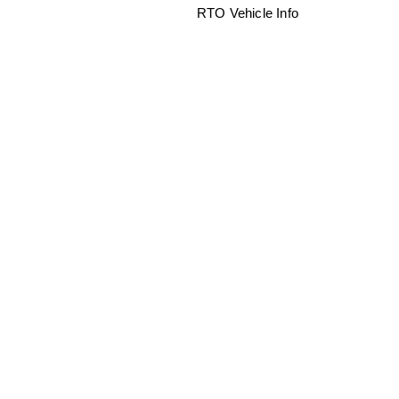
RTO Vehicle Info