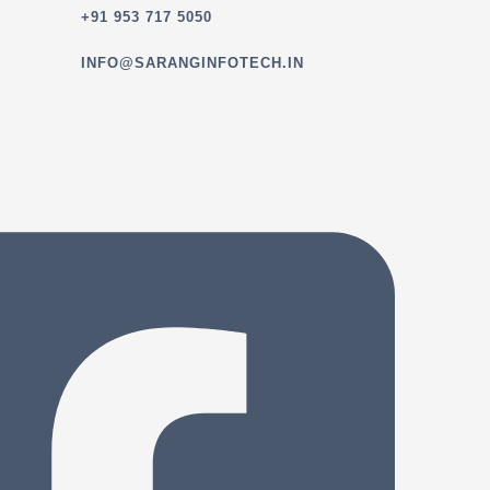
+91 953 717 5050
INFO@SARANGINFOTECH.IN