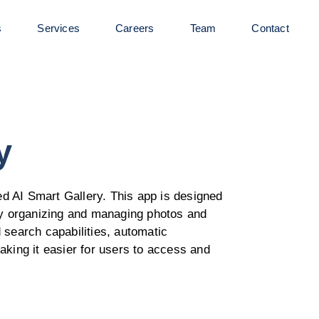
s
Services
Careers
Team
Contact
y
d AI Smart Gallery. This app is designed
tly organizing and managing photos and
 search capabilities, automatic
aking it easier for users to access and