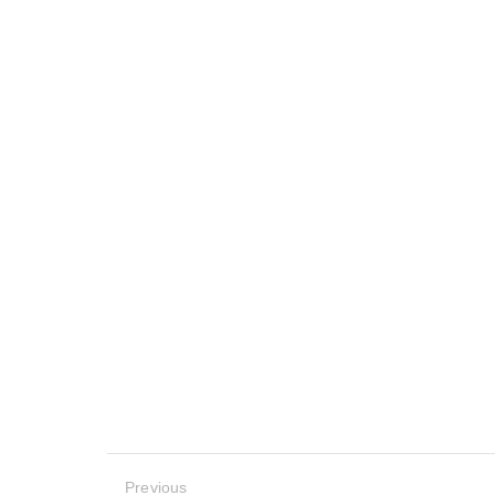
Previous