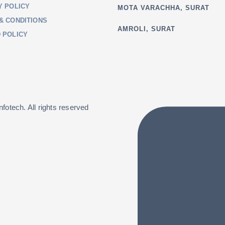
Y POLICY
MOTA VARACHHA, SURAT
& CONDITIONS
AMROLI, SURAT
 POLICY
fotech. All rights reserved