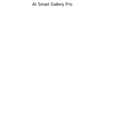
AI Smart Gallery Pro