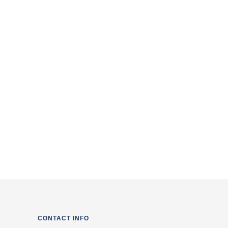
of the Service & Privacy Policy
CONTACT INFO