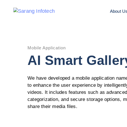
About U
Mobile Application
AI Smart Galler
We have developed a mobile application name
to enhance the user experience by intelligen
videos. It includes features such as advanced
categorization, and secure storage options, m
share their media files.