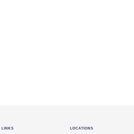
 Digital Valley (Mota
i, Singanpore, Link
I agree to the terms 
van School, Anand
 LINKS
LOCATIONS