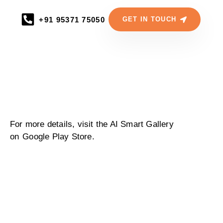
+91 95371 75050
GET IN TOUCH
For more details, visit the AI Smart Gallery
on
Google Play Store.