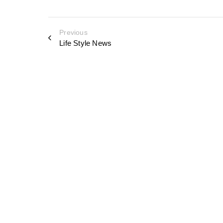
Previous
Life Style News