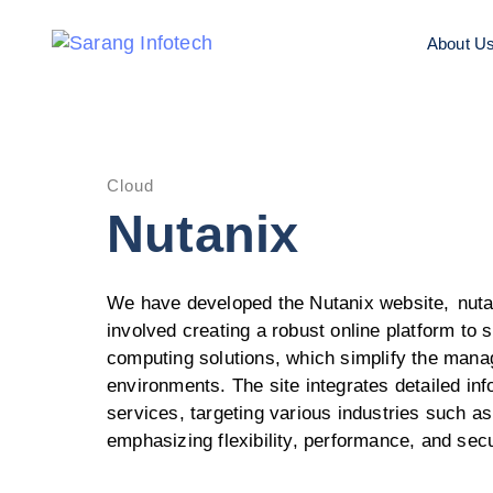
About U
Cloud
Nutanix
We have developed the Nutanix website,
nut
involved creating a robust online platform to
computing solutions, which simplify the mana
environments. The site integrates detailed in
services, targeting various industries such as
emphasizing flexibility, performance, and secu