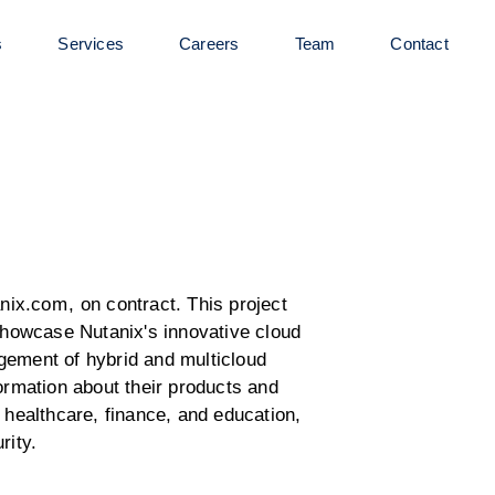
s
Services
Careers
Team
Contact
anix.com
, on contract. This project
 showcase Nutanix's innovative cloud
gement of hybrid and multicloud
formation about their products and
 healthcare, finance, and education,
rity.