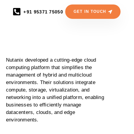
+91 95371 75050
GET IN TOUCH
Nutanix developed a cutting-edge cloud
computing platform that simplifies the
management of hybrid and multicloud
environments. Their solutions integrate
compute, storage, virtualization, and
networking into a unified platform, enabling
businesses to efficiently manage
datacenters, clouds, and edge
environments.