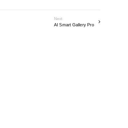
Next
AI Smart Gallery Pro