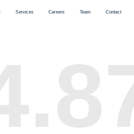
s
Services
Careers
Team
Contact
4.8