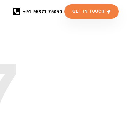
+91 95371 75050
GET IN TOUCH
7