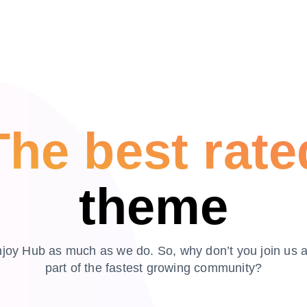
The best rate
theme
joy Hub as much as we do. So, why don’t you join us 
part of the fastest growing community?