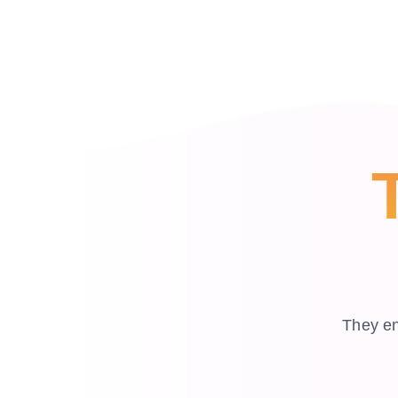
They en