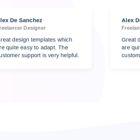
lex De Sanchez
Alex 
reelancer Designer
Freelan
reat design templates which
Great 
re quite easy to adapt. The
are qui
ustomer support is very helpful.
custome