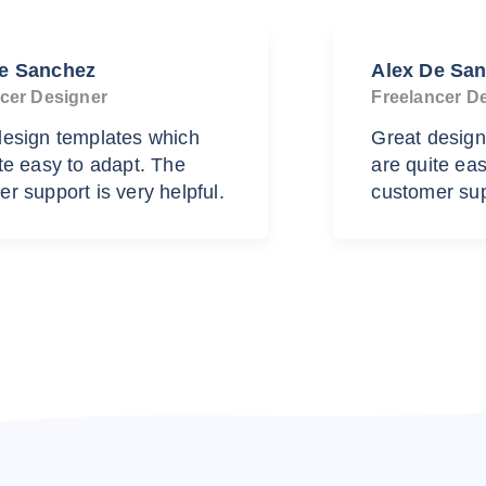
De Sanchez
Alex De Sa
cer Designer
Freelancer D
design templates which
Great design
te easy to adapt. The
are quite ea
r support is very helpful.
customer supp