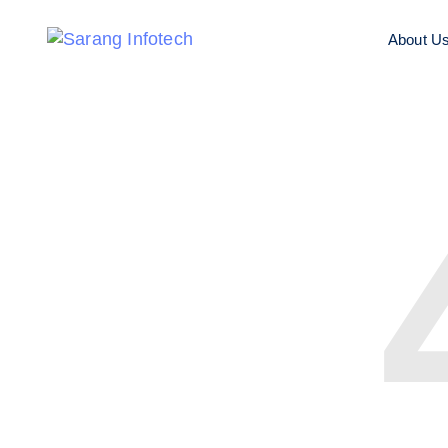
About U