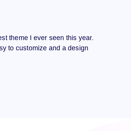
best theme I ever seen this year.
“I t
sy to customize and a design
Ama
qual
FELI
TWITT