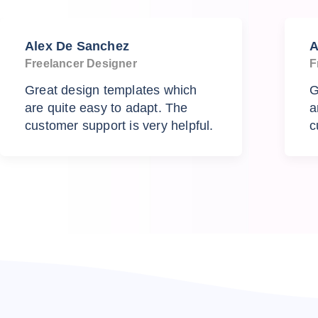
Alex De Sanchez
A
Freelancer Designer
F
Great design templates which
G
are quite easy to adapt. The
a
customer support is very helpful.
c