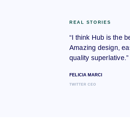
REAL STORIES
“I think Hub is the 
Amazing design, ea
quality superlative.”
FELICIA MARCI
TWITTER CEO