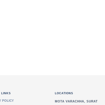
i, Singanpore, Link
I agree to the terms 
van School, Anand
 LINKS
LOCATIONS
Y POLICY
MOTA VARACHHA, SURAT