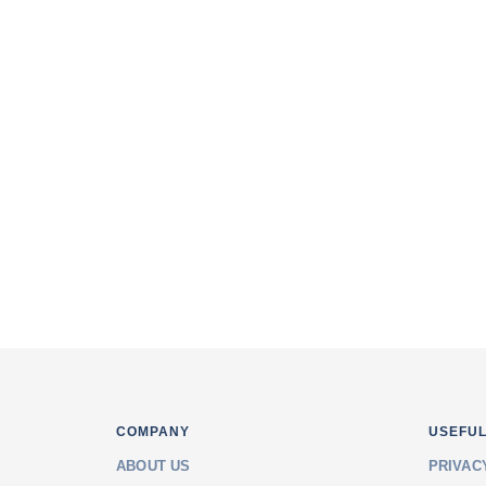
Varachha), Surat.
302, Unique Square, Causeway Dabhol
Road, Katargam, Surat.
501, Shreeji Arcade, Near Bhulka Bha
Mahal Road, Adajan, Surat
Email: info@saranginfotech.in
Phone: +91 953 717 5050
COMPANY
USEFUL
ABOUT US
PRIVAC