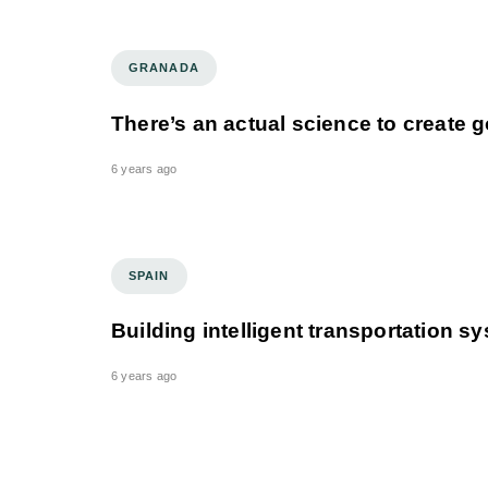
GRANADA
There’s an actual science to create
6 years ago
SPAIN
Building intelligent transportation s
6 years ago