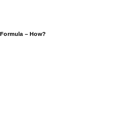
 Formula – How?