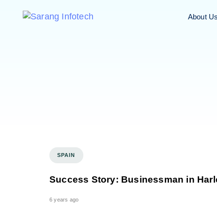
About U
SPAIN
Success Story: Businessman in Har
6 years ago