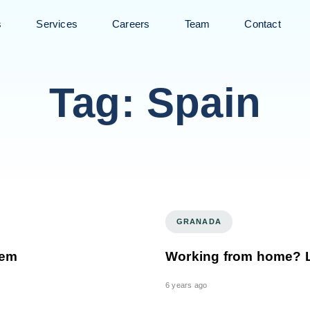
s
Services
Careers
Team
Contact
Tag: Spain
GRANADA
lem
Working from home? Le
6 years ago