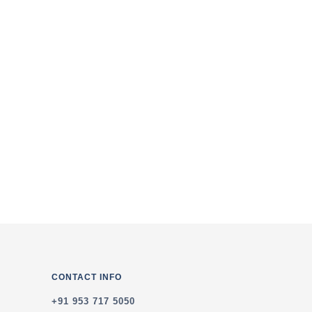
of the Service & Privacy Policy
CONTACT INFO
+91 953 717 5050