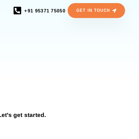
+91 95371 75050
GET IN TOUCH
t’s get started.