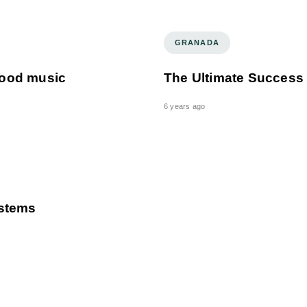
GRANADA
 good music
The Ultimate Success
6 years ago
ystems