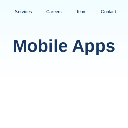
s
Services
Careers
Team
Contact
Mobile Apps