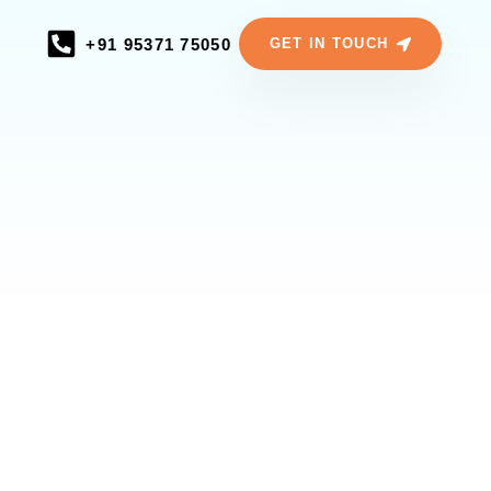
+91 95371 75050
GET IN TOUCH