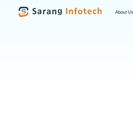
About U